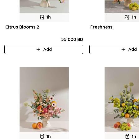
1h
1h
Citrus Blooms 2
Freshness
55.000 BD
Add
Add
1h
1h