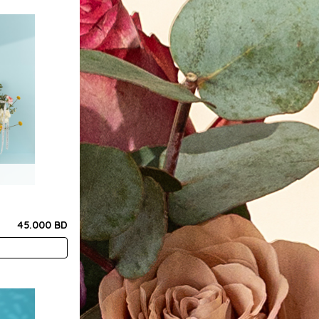
45.000 BD