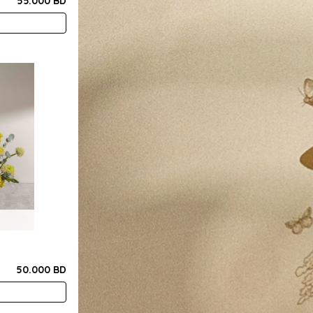
55.000 BD
50.000 BD