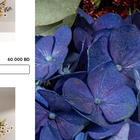
60.000 BD