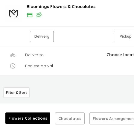
Bloomings Flowers & Chocolates
Delivery
Pickup
Deliver to
Choose locat
Earliest arrival
Filter & Sort
Flowers Collections
Chocolates
Flowers Arrangemen