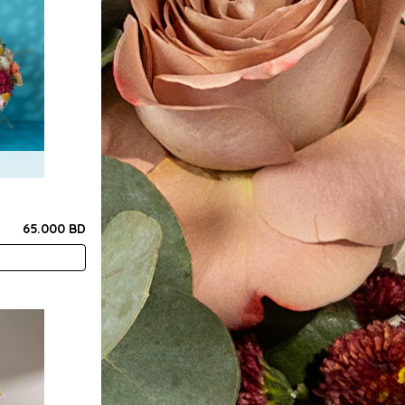
65.000 BD