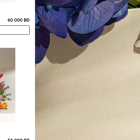
60.000 BD