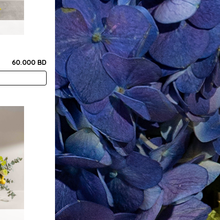
60.000 BD