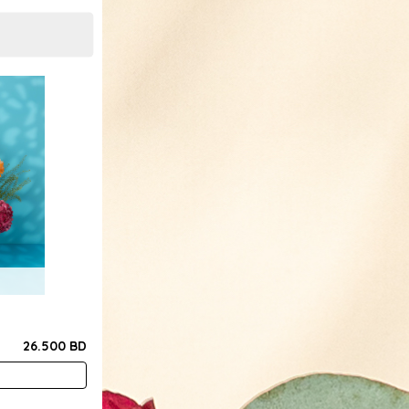
26.500 BD