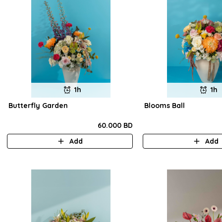
1h
1h
Butterfly Garden
Blooms Ball
60.000 BD
Add
Add