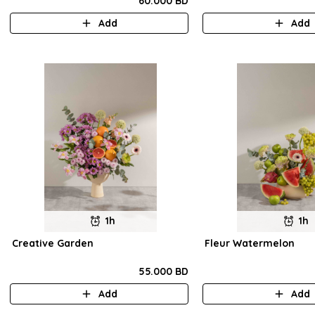
60.000 BD
Add
Add
1h
1h
Creative Garden
Fleur Watermelon
55.000 BD
Add
Add