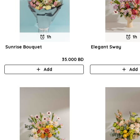
1h
1h
Sunrise Bouquet
Elegant Sway
35.000 BD
Add
Add