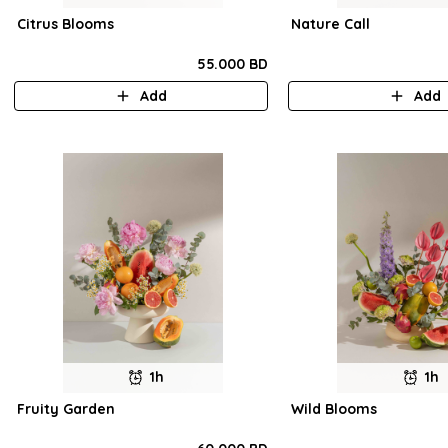
Citrus Blooms
Nature Call
55.000 BD
Add
Add
1h
1h
Fruity Garden
Wild Blooms