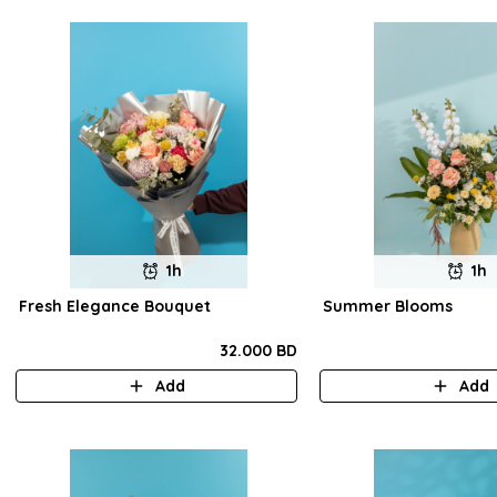
1h
1h
Fresh Elegance Bouquet
Summer Blooms
32.000 BD
Add
Add