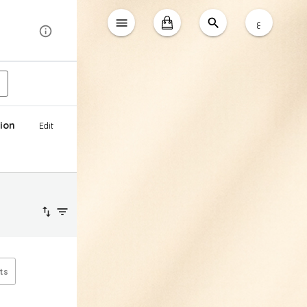
ع
ion
Edit
ts