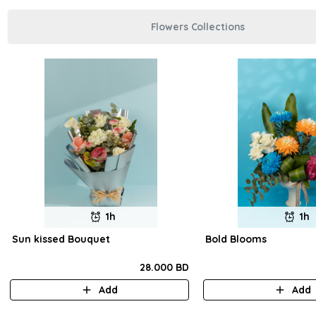
Flowers Collections
1h
1h
Sun kissed Bouquet
Bold Blooms
28.000 BD
Add
Add